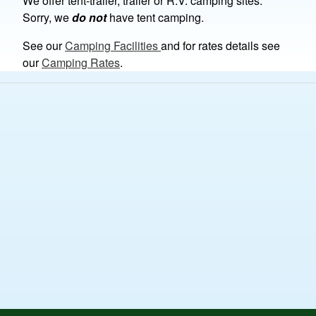
We offer tent-trailer, trailer or R.V. camping sites.
Sorry, we
do not
have tent camping.
See our
Camping Facilities
and for rates details see
our
Camping Rates
.