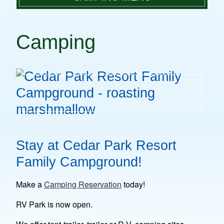
PLAN A VISIT
CAMPING FACILITIES
PARK FACILITIES
Camping
GROUP DAY TRIPS
CAMPING RATES
RULES & REGULATIONS
MAKE A RESERVATION
CAMPING
CONTACT
Stay at Cedar Park Resort
Family Campground!
Make a
Camping Reservation
today!
RV Park is now open.