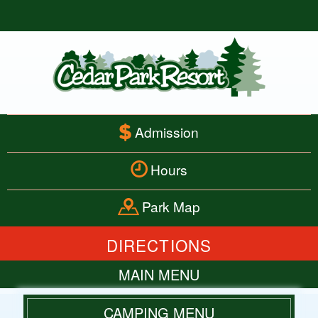
Admission
Hours
Park Map
DIRECTIONS
MAIN MENU
HOME
CAMPING MENU