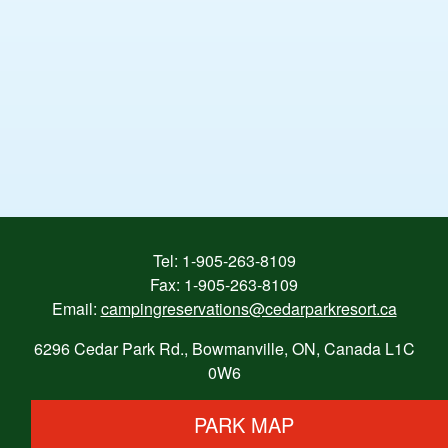
Tel:
1-905-263-8109
Fax: 1-905-263-8109
Email:
campingreservations@cedarparkresort.ca
6296 Cedar Park Rd., Bowmanville, ON, Canada L1C
0W6
PARK MAP