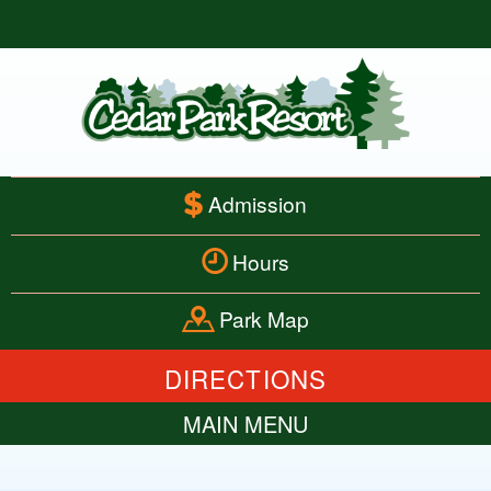
Admission
Hours
Park Map
DIRECTIONS
MAIN MENU
HOME