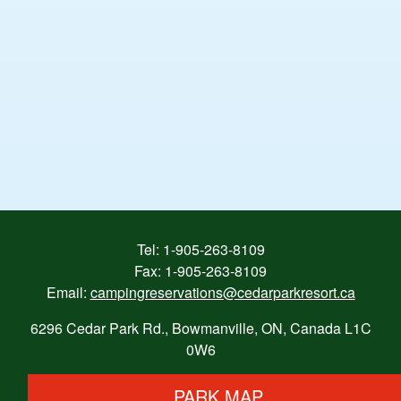
Tel:
1-905-263-8109
Fax: 1-905-263-8109
Email:
campingreservations@cedarparkresort.ca
6296 Cedar Park Rd., Bowmanville, ON, Canada L1C
0W6
PARK MAP