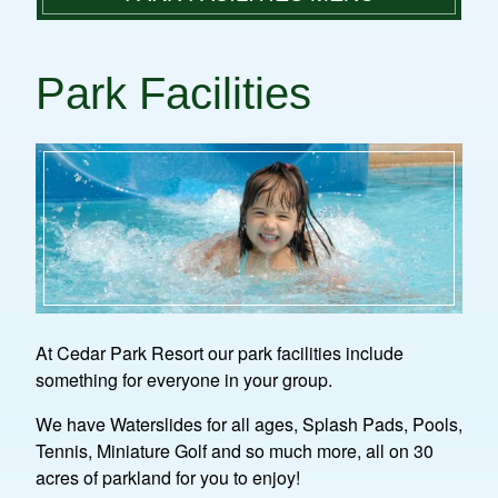
PLAN A VISIT
WATER PARK FUN
PARK FACILITIES
Park Facilities
GROUP DAY TRIPS
WATER PARK PHOTO GALLERY
RULES & REGULATIONS
MINIATURE GOLF
CAMPING
PICNIC GROUNDS, PLAYGROUNDS &
CONTACT
SHELTERS
At Cedar Park Resort our park facilities include
something for everyone in your group.
We have Waterslides for all ages, Splash Pads, Pools,
Tennis, Miniature Golf and so much more, all on 30
acres of parkland for you to enjoy!