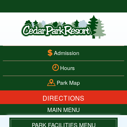
Admission
Hours
Park Map
DIRECTIONS
MAIN MENU
HOME
PARK FACILITIES MENU