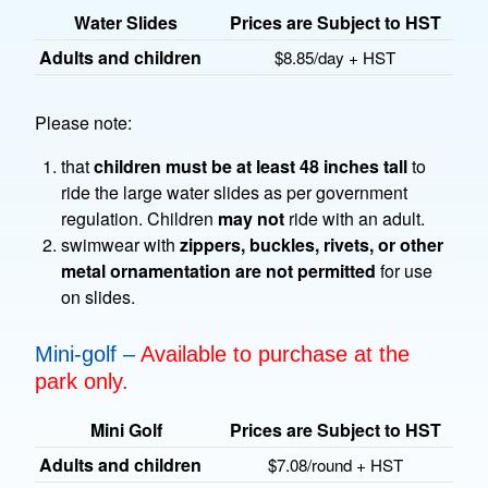
Water Slides
Prices are Subject to HST
Adults and children
$8.85/day + HST
Please note:
that
children must be at least 48 inches tall
to
ride the large water slides as per government
regulation. Children
may not
ride with an adult.
swimwear with
zippers, buckles, rivets, or other
metal ornamentation are not permitted
for use
on slides.
Mini-golf –
Available to purchase at the
park only.
Mini Golf
Prices are Subject to HST
Adults and children
$7.08/round + HST