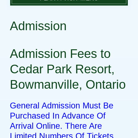
PLAN A VISIT
DIRECTIONS
PARK FACILITIES
Admission
GROUP DAY TRIPS
ADMISSION
RULES & REGULATIONS
HOURS OF OPERATION
Admission Fees to
CAMPING
PARK MAP
CONTACT
Cedar Park Resort,
Bowmanville, Ontario
General Admission Must Be
Purchased In Advance Of
Arrival Online. There Are
Limited Numbers Of Tickets