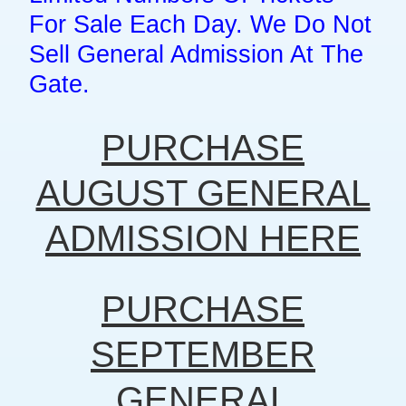
For Sale Each Day. We Do Not
Sell General Admission At The
Gate.
PURCHASE
AUGUST GENERAL
ADMISSION HERE
PURCHASE
SEPTEMBER
GENERAL