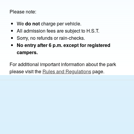
Please note:
We
do not
charge per vehicle.
All admission fees are subject to H.S.T.
Sorry, no refunds or rain-checks.
No entry after 6 p.m. except for registered
campers.
For additional important information about the park
please visit the
Rules and Regulations
page.