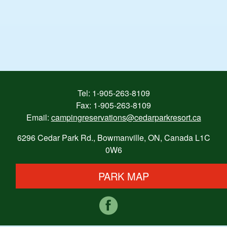
Tel:
1-905-263-8109
Fax: 1-905-263-8109
Email:
campingreservations@cedarparkresort.ca
6296 Cedar Park Rd., Bowmanville, ON, Canada L1C
0W6
PARK MAP