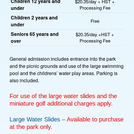
Children 12 years and
$20.35/day + HST +
under
Processing Fee
Children 2 years and
Free
under
Seniors 65 years and
$20.35/day +HST +
over
Processing Fee
General admission includes entrance into the park
and the picnic grounds and use of the large swimming
pool and the childrens’ water play areas. Parking is
also included.
For use of the large water slides and the
miniature golf additional charges apply.
Large Water Slides –
Available to purchase
at the park only.