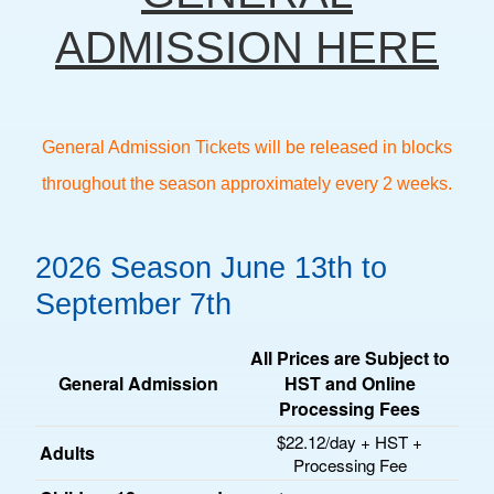
ADMISSION HERE
General Admission Tickets will be released in blocks
throughout the season approximately every 2 weeks.
2026 Season June 13th to
September 7th
All Prices are Subject to
General Admission
HST and Online
Processing Fees
$22.12/day + HST +
Adults
Processing Fee