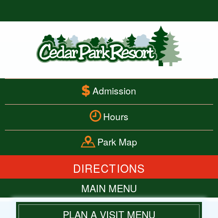
Admission
Hours
Park Map
DIRECTIONS
MAIN MENU
HOME
PLAN A VISIT MENU