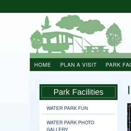
HOME
PLAN A VISIT
PARK FAC
Park Facilities
WATER PARK FUN
WATER PARK PHOTO
GALLERY