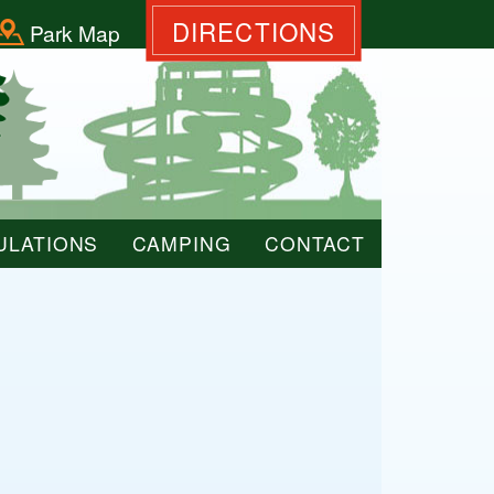
DIRECTIONS
Park Map
ULATIONS
CAMPING
CONTACT