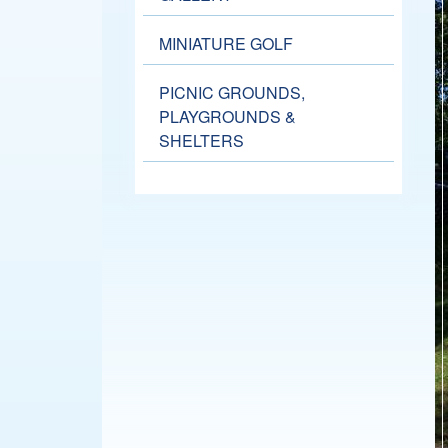
MINIATURE GOLF
PICNIC GROUNDS,
PLAYGROUNDS &
SHELTERS