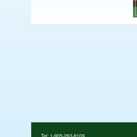
Tel:
1-905-263-8109