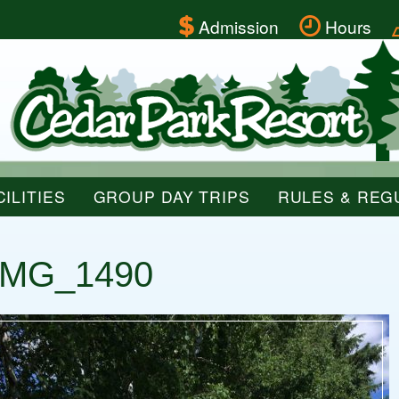
Admission
Hours
ILITIES
GROUP DAY TRIPS
RULES & REG
IMG_1490