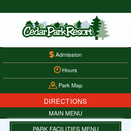
Admission
Hours
Park Map
DIRECTIONS
MAIN MENU
HOME
PARK FACILITIES MENU