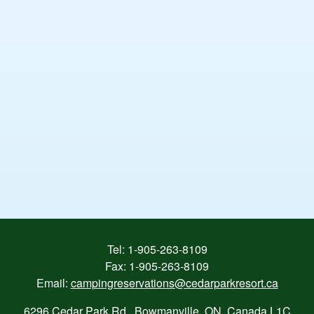
Tel:
1-905-263-8109
Fax: 1-905-263-8109
Email:
campingreservations@cedarparkresort.ca
6296 Cedar Park Rd., Bowmanville, ON, Canada L1C