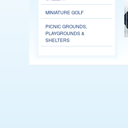
MINIATURE GOLF
PICNIC GROUNDS,
PLAYGROUNDS &
SHELTERS