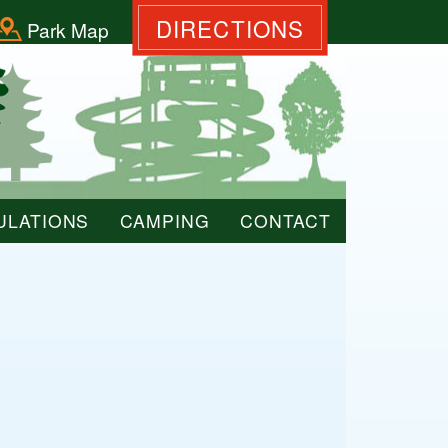
DIRECTIONS
Park Map
ULATIONS
CAMPING
CONTACT