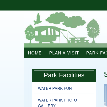
HOME
PLAN A VISIT
PARK FAC
Park Facilities
WATER PARK FUN
WATER PARK PHOTO
GALLERY