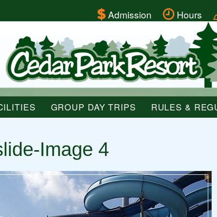
Admission
Hours
ILITIES
GROUP DAY TRIPS
RULES & REG
slide-Image 4