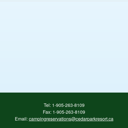
Tel:
1-905-263-8109
Fax: 1-905-263-8109
Email:
campingreservations@cedarparkresort.ca