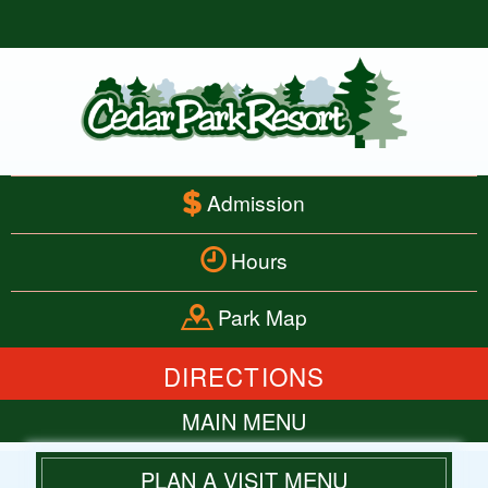
Admission
Hours
Park Map
DIRECTIONS
MAIN MENU
HOME
PLAN A VISIT MENU