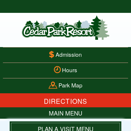
Admission
Hours
Park Map
DIRECTIONS
MAIN MENU
HOME
PLAN A VISIT MENU