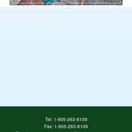
Tel:
1-905-263-8109
Fax: 1-905-263-8109