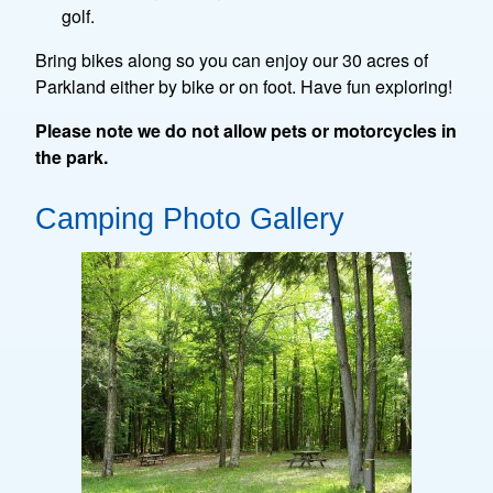
golf.
Bring bikes along so you can enjoy our 30 acres of
Parkland either by bike or on foot. Have fun exploring!
Please note we do not allow pets or motorcycles in
the park.
Camping Photo Gallery