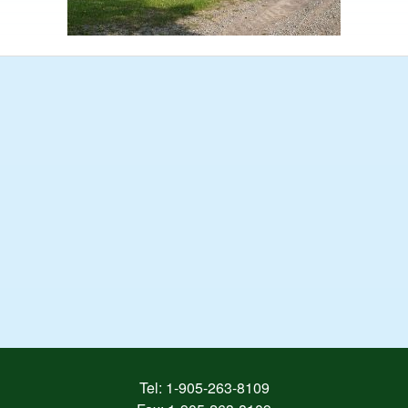
Tel:
1-905-263-8109