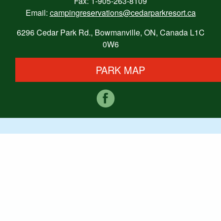
Fax: 1-905-263-8109
Email:
campingreservations@cedarparkresort.ca
6296 Cedar Park Rd., Bowmanville, ON, Canada L1C
0W6
PARK MAP