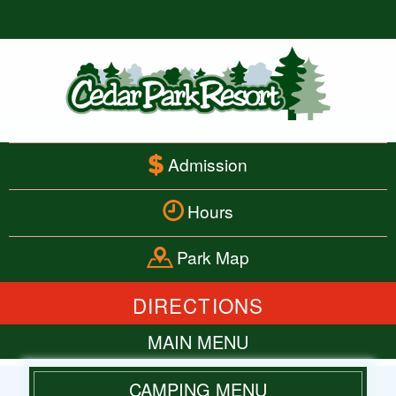
Admission
Hours
Park Map
DIRECTIONS
MAIN MENU
HOME
CAMPING MENU