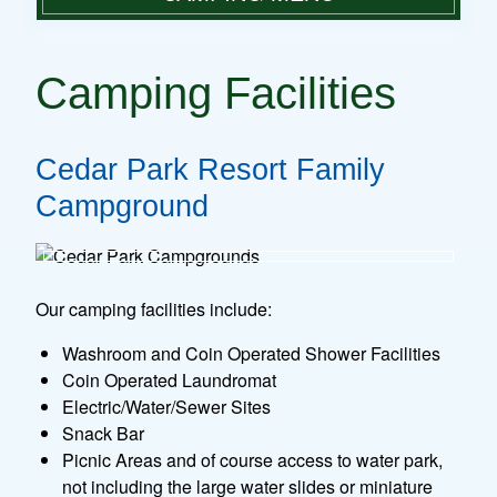
PLAN A VISIT
CAMPING FACILITIES
PARK FACILITIES
Camping Facilities
GROUP DAY TRIPS
CAMPING RATES
RULES & REGULATIONS
MAKE A RESERVATION
Cedar Park Resort Family
CAMPING
Campground
CONTACT
Our camping facilities include:
Washroom and Coin Operated Shower Facilities
Coin Operated Laundromat
Electric/Water/Sewer Sites
Snack Bar
Picnic Areas and of course access to water park,
not including the large water slides or miniature