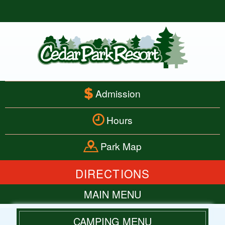
Admission
Hours
Park Map
DIRECTIONS
MAIN MENU
HOME
CAMPING MENU