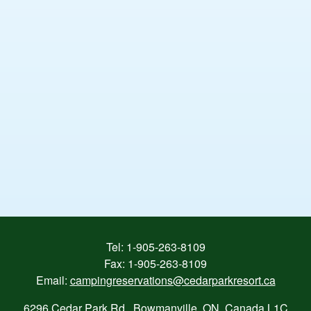
Tel:
1-905-263-8109
Fax: 1-905-263-8109
Email:
campingreservations@cedarparkresort.ca
6296 Cedar Park Rd., Bowmanville, ON, Canada L1C